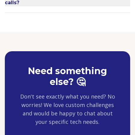
calls?
Need something
else? 🤔
Don't see exactly what you need? No
worries! We love custom challenges
and would be happy to chat about
your specific tech needs.