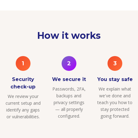
How it works
1
2
3
Security
We secure it
You stay safe
check-up
Passwords, 2FA,
We explain what
backups and
we've done and
We review your
privacy settings
teach you how to
current setup and
— all properly
stay protected
identify any gaps
configured.
going forward.
or vulnerabilities.