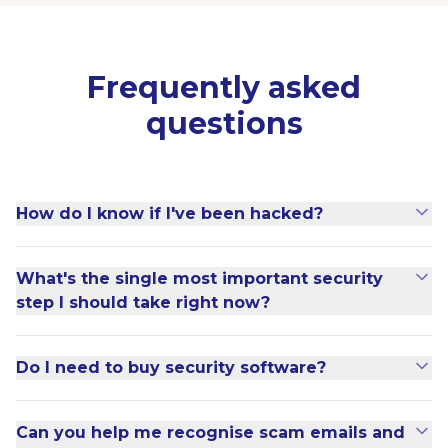
Frequently asked
questions
How do I know if I've been hacked?
What's the single most important security
step I should take right now?
Do I need to buy security software?
Can you help me recognise scam emails and