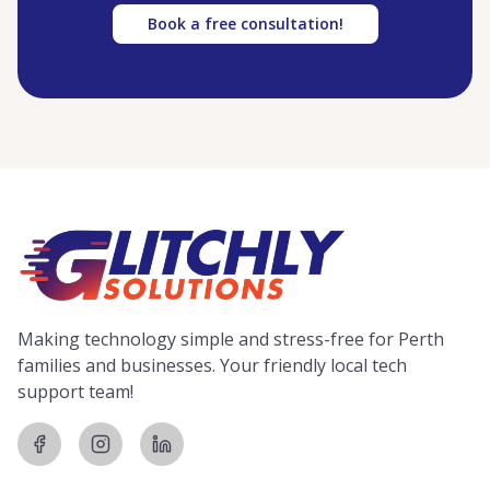
Book a free consultation!
Making technology simple and stress-free for Perth
families and businesses. Your friendly local tech
support team!