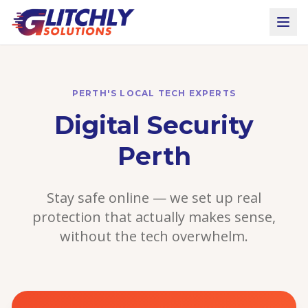
PERTH'S LOCAL TECH EXPERTS
Digital Security
Perth
Stay safe online — we set up real
protection that actually makes sense,
without the tech overwhelm.