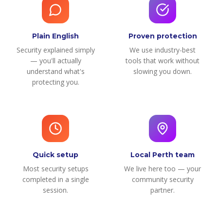
Plain English
Proven protection
Security explained simply
We use industry-best
— you'll actually
tools that work without
understand what's
slowing you down.
protecting you.
Quick setup
Local Perth team
Most security setups
We live here too — your
completed in a single
community security
session.
partner.