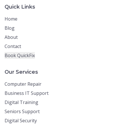
Quick Links
Home
Blog
About
Contact
Book QuickFix
Our Services
Computer Repair
Business IT Support
Digital Training
Seniors Support
Digital Security