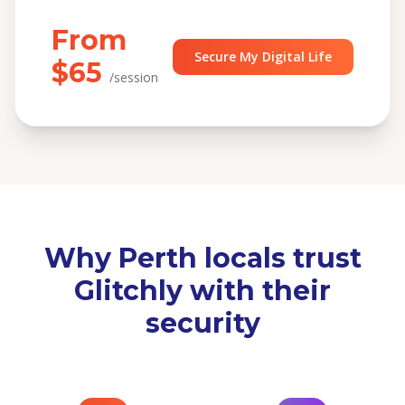
From
Secure My Digital Life
$65
/session
Why Perth locals trust
Glitchly with their
security