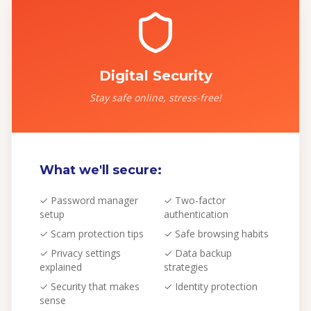
Digital Security
Stay safe online, stress-free!
What we'll secure:
✓
Password manager
✓
Two-factor
setup
authentication
✓
Scam protection tips
✓
Safe browsing habits
✓
Privacy settings
✓
Data backup
explained
strategies
✓
Security that makes
✓
Identity protection
sense