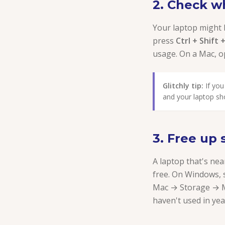
2. Check w
Your laptop might
press
Ctrl + Shift 
usage. On a Mac, 
Glitchly tip:
If you
and your laptop sh
3. Free up
A laptop that's nea
free. On Windows, 
Mac → Storage → M
haven't used in yea