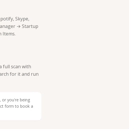
potify, Skype,
Manager → Startup
 Items.
full scan with
arch for it and run
 or you're being
act form to book a