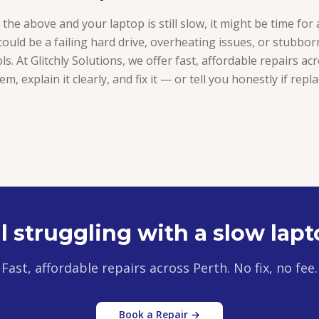
of the above and your laptop is still slow, it might be time for
could be a failing hard drive, overheating issues, or stubbo
ls. At Glitchly Solutions, we offer fast, affordable repairs ac
m, explain it clearly, and fix it — or tell you honestly if re
ll struggling with a slow lap
Fast, affordable repairs across Perth. No fix, no fee.
Book a Repair →