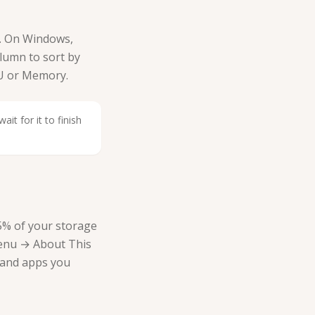
. On Windows,
lumn to sort by
PU or Memory.
it for it to finish
–15% of your storage
menu → About This
 and apps you