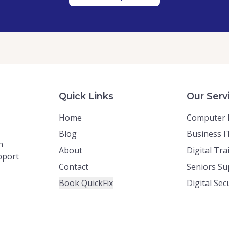
Quick Links
Our Serv
Home
Computer 
Blog
Business I
h
About
Digital Tra
upport
Contact
Seniors Su
Book QuickFix
Digital Sec