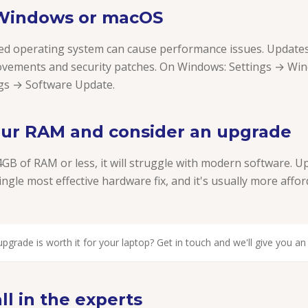
 Windows or macOS
d operating system can cause performance issues. Updates
vements and security patches. On Windows: Settings → Wi
gs → Software Update.
our RAM and consider an upgrade
4GB of RAM or less, it will struggle with modern software. 
ingle most effective hardware fix, and it's usually more affo
pgrade is worth it for your laptop? Get in touch and we'll give you a
l in the experts