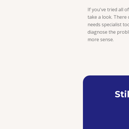
If you've tried all 
take a look. There 
needs specialist too
diagnose the proble
more sense.
Sti