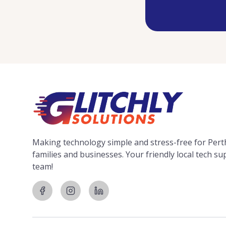
Making technology simple and stress-free for Pert
families and businesses. Your friendly local tech s
team!