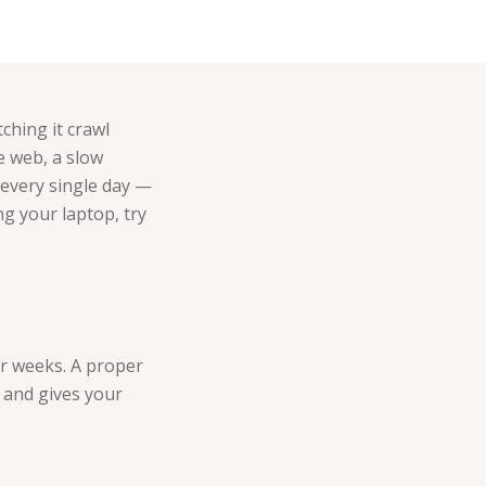
ching it crawl
e web, a slow
 every single day —
ng your laptop, try
or weeks. A proper
s and gives your