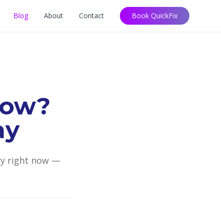
Blog
About
Contact
Book QuickFix
low?
ay
try right now —