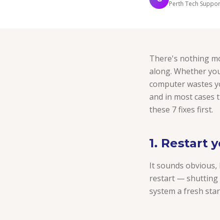
Perth Tech Support
There's nothing mo
along. Whether you
computer wastes you
and in most cases t
these 7 fixes first.
1. Restart 
It sounds obvious,
restart — shutting 
system a fresh start