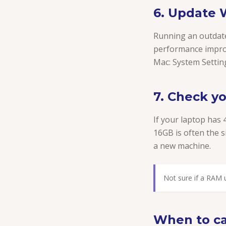
6. Update
Running an outdate
performance impro
Mac: System Settin
7. Check y
If your laptop has 
16GB is often the s
a new machine.
Not sure if a RAM u
When to cal