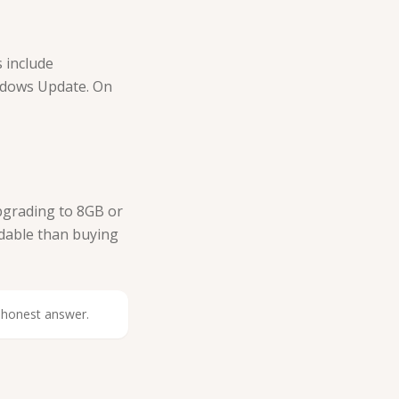
 include
ndows Update. On
Upgrading to 8GB or
rdable than buying
n honest answer.