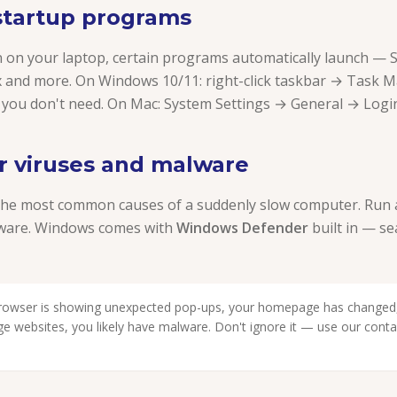
 startup programs
n on your laptop, certain programs automatically launch — S
 and more. On Windows 10/11: right-click taskbar → Task 
 you don't need. On Mac: System Settings → General → Login
or viruses and malware
the most common causes of a suddenly slow computer. Run a 
tware. Windows comes with
Windows Defender
built in — se
browser is showing unexpected pop-ups, your homepage has changed,
nge websites, you likely have malware. Don't ignore it — use our cont