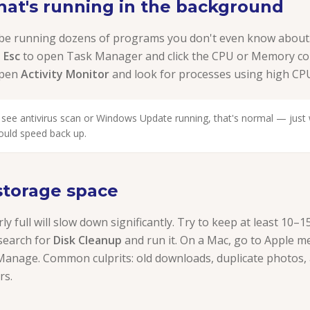
hat's running in the background
 be running dozens of programs you don't even know about
+ Esc
to open Task Manager and click the CPU or Memory co
open
Activity Monitor
and look for processes using high C
 see antivirus scan or Windows Update running, that's normal — just wa
ould speed back up.
 storage space
rly full will slow down significantly. Try to keep at least 10
search for
Disk Cleanup
and run it. On a Mac, go to Apple 
anage. Common culprits: old downloads, duplicate photos,
rs.