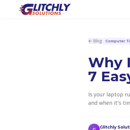
← Blog
Computer T
Why I
7 Eas
Is your laptop r
and when it's tim
Glitchly Solu
G