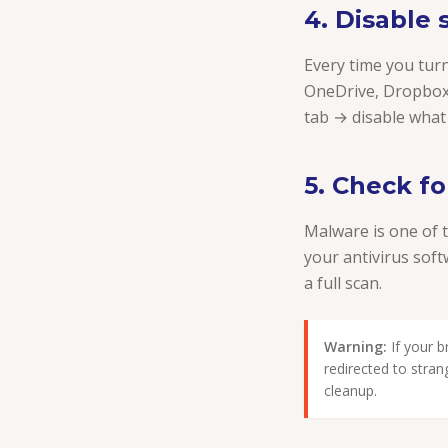
4. Disable
Every time you tur
OneDrive, Dropbox
tab → disable what
5. Check f
Malware is one of 
your antivirus sof
a full scan.
Warning:
If your 
redirected to stra
cleanup.