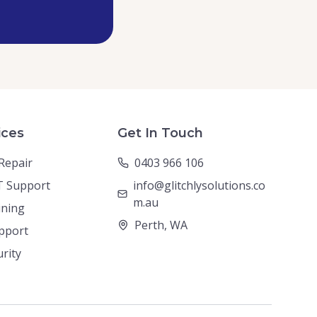
ices
Get In Touch
Repair
0403 966 106
T Support
info@glitchlysolutions.co
m.au
ining
Perth, WA
pport
urity