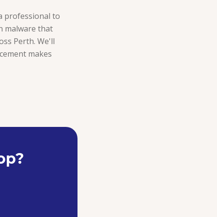
 a professional to
rn malware that
ross Perth. We'll
placement makes
top?