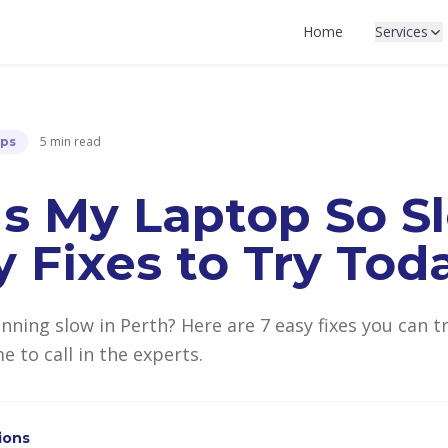
Home
Services
5 min read
ips
s My Laptop So S
y Fixes to Try Tod
unning slow in Perth? Here are 7 easy fixes you can 
e to call in the experts.
tions