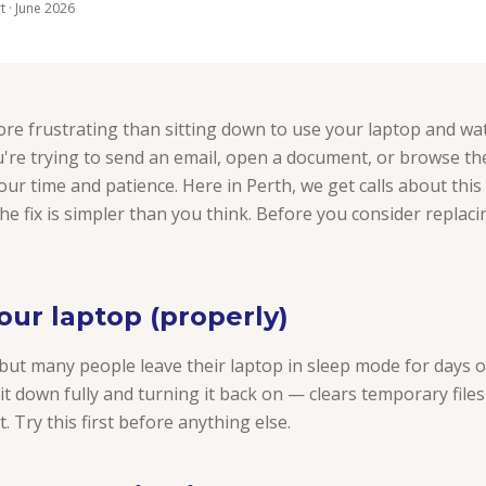
 · June 2026
re frustrating than sitting down to use your laptop and wat
're trying to send an email, open a document, or browse th
r time and patience. Here in Perth, we get calls about this
he fix is simpler than you think. Before you consider replaci
your laptop (properly)
 but many people leave their laptop in sleep mode for days 
it down fully and turning it back on — clears temporary file
. Try this first before anything else.