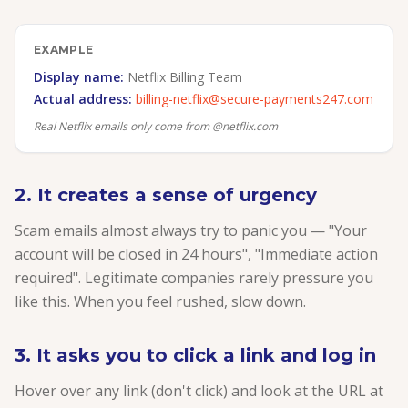
EXAMPLE
Display name:
Netflix Billing Team
Actual address:
billing-netflix@secure-payments247.com
Real Netflix emails only come from @netflix.com
2. It creates a sense of urgency
Scam emails almost always try to panic you — "Your
account will be closed in 24 hours", "Immediate action
required". Legitimate companies rarely pressure you
like this. When you feel rushed, slow down.
3. It asks you to click a link and log in
Hover over any link (don't click) and look at the URL at