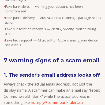
•
Fake bank alerts — warning your account has been
compromised
•
Fake parcel delivery — Australia Post claiming a package needs
action
•
Fake subscription renewals — Netflix, Spotify, Norton billing
alerts
•
Fake tech support — Microsoft or Apple claiming your device
has a virus
7 warning signs of a scam email
1. The sender's email address looks off
Always check the actual email address, not just the
display name. A scammer can make an email say "From:
Commonwealth Bank" while the actual address is
something like
noreply@comm-bank-alert.ru
.