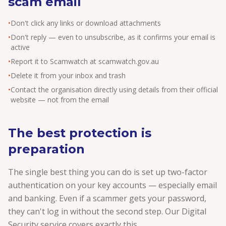
scam email
•
Don't click any links or download attachments
•
Don't reply — even to unsubscribe, as it confirms your email is
active
•
Report it to Scamwatch at scamwatch.gov.au
•
Delete it from your inbox and trash
•
Contact the organisation directly using details from their official
website — not from the email
The best protection is
preparation
The single best thing you can do is set up two-factor
authentication on your key accounts — especially email
and banking. Even if a scammer gets your password,
they can't log in without the second step. Our Digital
Security service covers exactly this.