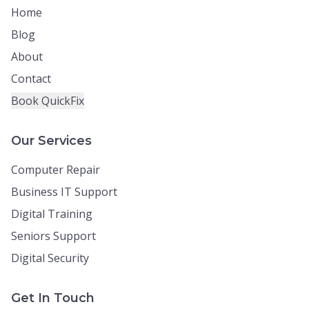
Home
Blog
About
Contact
Book QuickFix
Our Services
Computer Repair
Business IT Support
Digital Training
Seniors Support
Digital Security
Get In Touch