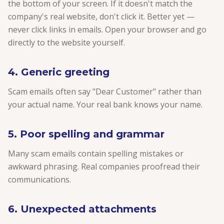
the bottom of your screen. If it doesn't match the
company's real website, don't click it. Better yet —
never click links in emails. Open your browser and go
directly to the website yourself.
4. Generic greeting
Scam emails often say "Dear Customer" rather than
your actual name. Your real bank knows your name.
5. Poor spelling and grammar
Many scam emails contain spelling mistakes or
awkward phrasing. Real companies proofread their
communications.
6. Unexpected attachments