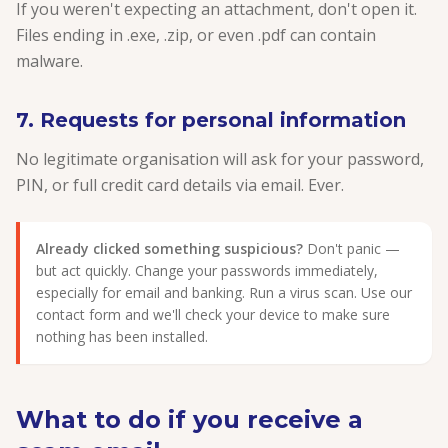
If you weren't expecting an attachment, don't open it.
Files ending in .exe, .zip, or even .pdf can contain
malware.
7. Requests for personal information
No legitimate organisation will ask for your password,
PIN, or full credit card details via email. Ever.
Already clicked something suspicious?
Don't panic —
but act quickly. Change your passwords immediately,
especially for email and banking. Run a virus scan. Use our
contact form and we'll check your device to make sure
nothing has been installed.
What to do if you receive a