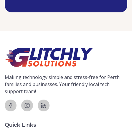
Making technology simple and stress-free for Perth
families and businesses. Your friendly local tech
support team!
Quick Links