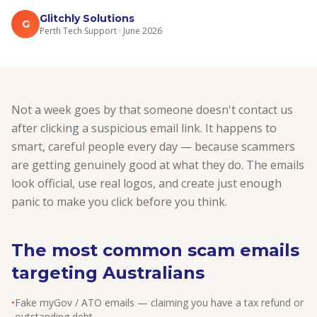
Glitchly Solutions
G
Perth Tech Support · June 2026
Not a week goes by that someone doesn't contact us
after clicking a suspicious email link. It happens to
smart, careful people every day — because scammers
are getting genuinely good at what they do. The emails
look official, use real logos, and create just enough
panic to make you click before you think.
The most common scam emails
targeting Australians
•
Fake myGov / ATO emails — claiming you have a tax refund or
outstanding debt