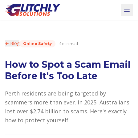
← Blog
4 min read
Online Safety
How to Spot a Scam Email
Before It's Too Late
Perth residents are being targeted by
scammers more than ever. In 2025, Australians
lost over $2.74 billion to scams. Here's exactly
how to protect yourself.