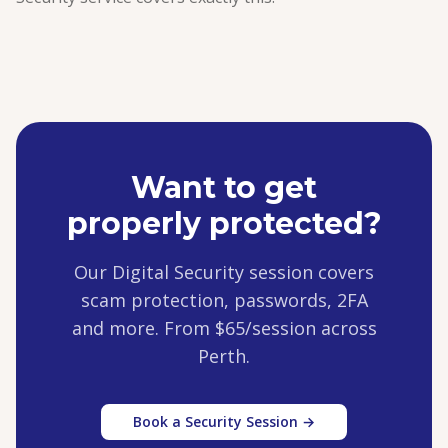
Want to get
properly protected?
Our Digital Security session covers
scam protection, passwords, 2FA
and more. From $65/session across
Perth.
Book a Security Session →