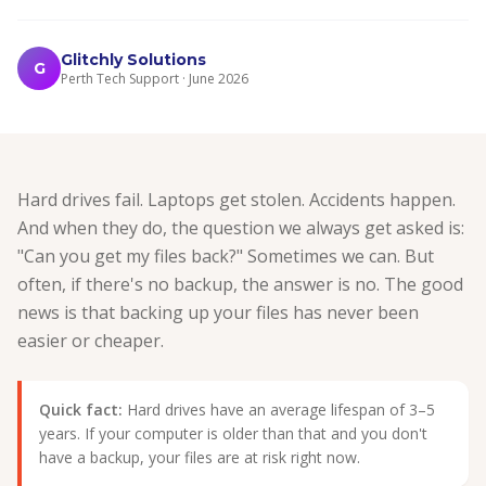
Glitchly Solutions
G
Perth Tech Support · June 2026
Hard drives fail. Laptops get stolen. Accidents happen.
And when they do, the question we always get asked is:
"Can you get my files back?" Sometimes we can. But
often, if there's no backup, the answer is no. The good
news is that backing up your files has never been
easier or cheaper.
Quick fact:
Hard drives have an average lifespan of 3–5
years. If your computer is older than that and you don't
have a backup, your files are at risk right now.