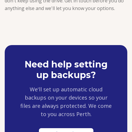
don't keep using the drive. Get in touch before you do
anything else and we'll let you know your options.
Need help setting
up backups?
We'll set up automatic cloud
backups on your devices so your
files are always protected. We come
to you across Perth.