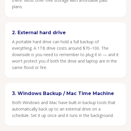
there. Most offer free storage with affordable paid
plans.
2. External hard drive
A portable hard drive can hold a full backup of
everything. A 1TB drive costs around $70–100. The
downside is you need to remember to plug it in — and it
won't protect you if both the drive and laptop are in the
same flood or fire.
3. Windows Backup / Mac Time Machine
Both Windows and Mac have built-in backup tools that
automatically back up to an external drive on a
schedule. Set it up once and it runs in the background.