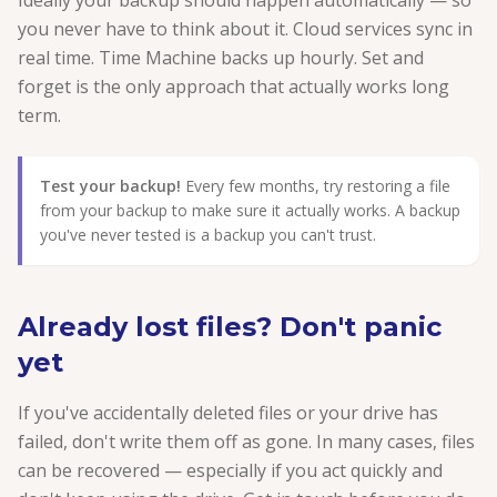
Ideally your backup should happen automatically — so
you never have to think about it. Cloud services sync in
real time. Time Machine backs up hourly. Set and
forget is the only approach that actually works long
term.
Test your backup!
Every few months, try restoring a file
from your backup to make sure it actually works. A backup
you've never tested is a backup you can't trust.
Already lost files? Don't panic
yet
If you've accidentally deleted files or your drive has
failed, don't write them off as gone. In many cases, files
can be recovered — especially if you act quickly and