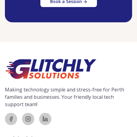
Book a Session →
Making technology simple and stress-free for Perth
families and businesses. Your friendly local tech
support team!