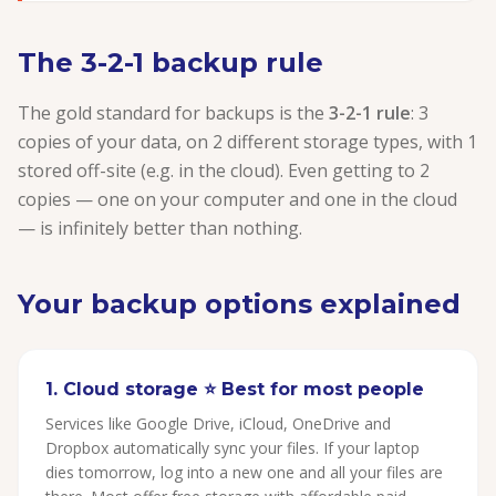
The 3-2-1 backup rule
The gold standard for backups is the
3-2-1 rule
: 3
copies of your data, on 2 different storage types, with 1
stored off-site (e.g. in the cloud). Even getting to 2
copies — one on your computer and one in the cloud
— is infinitely better than nothing.
Your backup options explained
1. Cloud storage ⭐ Best for most people
Services like Google Drive, iCloud, OneDrive and
Dropbox automatically sync your files. If your laptop
dies tomorrow, log into a new one and all your files are