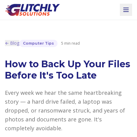
← Blog
5 min read
Computer Tips
How to Back Up Your Files
Before It's Too Late
Every week we hear the same heartbreaking
story — a hard drive failed, a laptop was
dropped, or ransomware struck, and years of
photos and documents are gone. It's
completely avoidable.