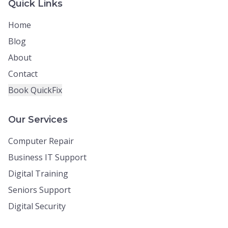
Quick Links
Home
Blog
About
Contact
Book QuickFix
Our Services
Computer Repair
Business IT Support
Digital Training
Seniors Support
Digital Security