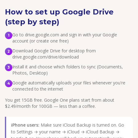
How to set up Google Drive
(step by step)
Go to drive.google.com and sign in with your Google
1
account (or create one free)
Download Google Drive for desktop from
2
drive.google.com/drive/download
Install it and choose which folders to sync (Documents,
3
Photos, Desktop)
Google automatically uploads your files whenever you're
4
connected to the internet
You get 15GB free. Google One plans start from about
$2.49/month for 100GB — less than a coffee.
iPhone users:
Make sure iCloud Backup is turned on. Go
to Settings → your name → iCloud → iCloud Backup →