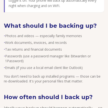
toggle it on. Your phone will back up automatically every
night when charging and on WiFi.
What should I be backing up?
•
Photos and videos — especially family memories
•
Work documents, invoices, and records
•
Tax returns and financial documents
•
Passwords (use a password manager like Bitwarden or
1Password)
•
Emails (if you use a local email client like Outlook)
You don't need to back up installed programs — those can be
re-downloaded. It's your personal files that matter.
How often should I back up?